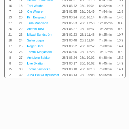
4
17
Steinar Kristensen
28/1 02:37
28/1 09:18
6h 41min
15.1
16
18
Toni Wachs
28/1 03:42
28/1 10:34
6h 52min
14.7
7
19
Ole Wingren
28/1 01:55
28/1 09:49
7h 54min
12.8
13
20
Kim Berglund
28/1 03:24
28/1 10:14
6h 50min
14.8
27
21
Tiina Maaninen
28/1 05:53
28/1 17:58
12h 05min
8.4
26
22
Anttoni Tolvi
28/1 05:27
28/1 15:47
10h 20min
9.8
21
23
Mikael Sundström
28/1 02:23
28/1 11:48
9h 25min
10.7
18
24
Salva Luque
28/1 03:48
28/1 11:04
7h 16min
13.9
17
25
Roger Dahl
28/1 03:52
28/1 10:52
7h 00min
14.4
23
26
Tommi Marjamäki
28/1 02:06
28/1 12:23
10h 17min
9.8
8
27
Annbjørg Bakken
28/1 03:24
28/1 10:02
6h 38min
15.2
8
28
Live Skattum
28/1 03:17
28/1 10:02
6h 45min
14.9
15
30
Tomas Vomacka
28/1 03:10
28/1 10:18
7h 08min
14.1
2
32
Juha-Pekka Björkstedt
28/1 03:13
28/1 09:08
5h 55min
17.1