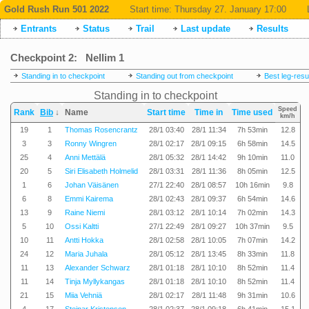
Gold Rush Run 501 2022
Start time:
Thursday 27. January 17:00
Entrants
Status
Trail
Last update
Results
Checkpoint 2: Nellim 1
Standing in to checkpoint
Standing out from checkpoint
Best leg-resu
Standing in to checkpoint
Speed
Rank
Bib
↓
Name
Start time
Time in
Time used
km/h
19
1
Thomas Rosencrantz
28/1 03:40
28/1 11:34
7h 53min
12.8
3
3
Ronny Wingren
28/1 02:17
28/1 09:15
6h 58min
14.5
25
4
Anni Mettälä
28/1 05:32
28/1 14:42
9h 10min
11.0
20
5
Siri Elisabeth Holmelid
28/1 03:31
28/1 11:36
8h 05min
12.5
1
6
Johan Väisänen
27/1 22:40
28/1 08:57
10h 16min
9.8
6
8
Emmi Kairema
28/1 02:43
28/1 09:37
6h 54min
14.6
13
9
Raine Niemi
28/1 03:12
28/1 10:14
7h 02min
14.3
5
10
Ossi Kaltti
27/1 22:49
28/1 09:27
10h 37min
9.5
10
11
Antti Hokka
28/1 02:58
28/1 10:05
7h 07min
14.2
24
12
Maria Juhala
28/1 05:12
28/1 13:45
8h 33min
11.8
11
13
Alexander Schwarz
28/1 01:18
28/1 10:10
8h 52min
11.4
11
14
Tinja Myllykangas
28/1 01:18
28/1 10:10
8h 52min
11.4
21
15
Miia Vehniä
28/1 02:17
28/1 11:48
9h 31min
10.6