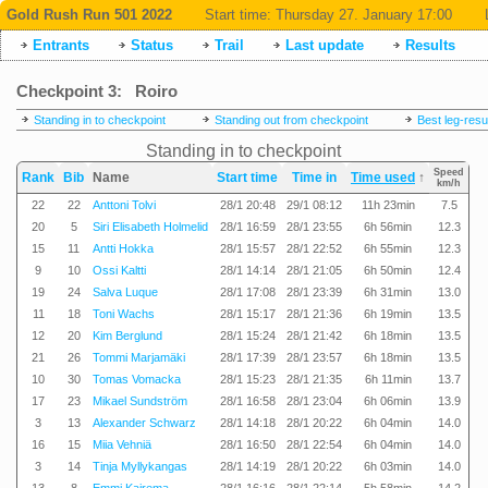
Gold Rush Run 501 2022
Start time:
Thursday 27. January 17:00
Entrants
Status
Trail
Last update
Results
Checkpoint 3: Roiro
Standing in to checkpoint
Standing out from checkpoint
Best leg-resu
Standing in to checkpoint
Speed
Rank
Bib
Name
Start time
Time in
Time used
↑
km/h
22
22
Anttoni Tolvi
28/1 20:48
29/1 08:12
11h 23min
7.5
20
5
Siri Elisabeth Holmelid
28/1 16:59
28/1 23:55
6h 56min
12.3
15
11
Antti Hokka
28/1 15:57
28/1 22:52
6h 55min
12.3
9
10
Ossi Kaltti
28/1 14:14
28/1 21:05
6h 50min
12.4
19
24
Salva Luque
28/1 17:08
28/1 23:39
6h 31min
13.0
11
18
Toni Wachs
28/1 15:17
28/1 21:36
6h 19min
13.5
12
20
Kim Berglund
28/1 15:24
28/1 21:42
6h 18min
13.5
21
26
Tommi Marjamäki
28/1 17:39
28/1 23:57
6h 18min
13.5
10
30
Tomas Vomacka
28/1 15:23
28/1 21:35
6h 11min
13.7
17
23
Mikael Sundström
28/1 16:58
28/1 23:04
6h 06min
13.9
3
13
Alexander Schwarz
28/1 14:18
28/1 20:22
6h 04min
14.0
16
15
Miia Vehniä
28/1 16:50
28/1 22:54
6h 04min
14.0
3
14
Tinja Myllykangas
28/1 14:19
28/1 20:22
6h 03min
14.0