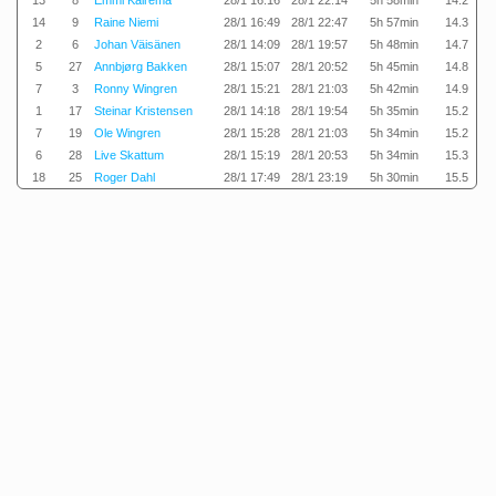
13
8
Emmi Kairema
28/1 16:16
28/1 22:14
5h 58min
14.2
14
9
Raine Niemi
28/1 16:49
28/1 22:47
5h 57min
14.3
2
6
Johan Väisänen
28/1 14:09
28/1 19:57
5h 48min
14.7
5
27
Annbjørg Bakken
28/1 15:07
28/1 20:52
5h 45min
14.8
7
3
Ronny Wingren
28/1 15:21
28/1 21:03
5h 42min
14.9
1
17
Steinar Kristensen
28/1 14:18
28/1 19:54
5h 35min
15.2
7
19
Ole Wingren
28/1 15:28
28/1 21:03
5h 34min
15.2
6
28
Live Skattum
28/1 15:19
28/1 20:53
5h 34min
15.3
18
25
Roger Dahl
28/1 17:49
28/1 23:19
5h 30min
15.5