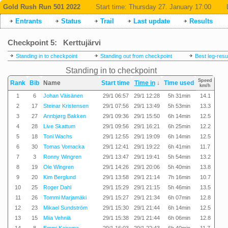
Gold Rush Run 501 2022
Start time:
Thursday 27. January 17:00
Entrants
Status
Trail
Last update
Results
Checkpoint 5: Kerttujärvi
Standing in to checkpoint
Standing out from checkpoint
Best leg-resu
Standing in to checkpoint
Speed
Rank
Bib
Name
Start time
Time in
↓
Time used
km/h
1
6
Johan Väisänen
29/1 06:57
29/1 12:28
5h 31min
14.1
2
17
Steinar Kristensen
29/1 07:56
29/1 13:49
5h 53min
13.3
3
27
Annbjørg Bakken
29/1 09:36
29/1 15:50
6h 14min
12.5
4
28
Live Skattum
29/1 09:56
29/1 16:21
6h 25min
12.2
5
18
Toni Wachs
29/1 12:55
29/1 19:09
6h 14min
12.5
6
30
Tomas Vomacka
29/1 12:41
29/1 19:22
6h 41min
11.7
7
3
Ronny Wingren
29/1 13:47
29/1 19:41
5h 54min
13.2
8
19
Ole Wingren
29/1 14:26
29/1 20:06
5h 40min
13.8
9
20
Kim Berglund
29/1 13:58
29/1 21:14
7h 16min
10.7
10
25
Roger Dahl
29/1 15:29
29/1 21:15
5h 46min
13.5
11
26
Tommi Marjamäki
29/1 15:27
29/1 21:34
6h 07min
12.8
12
23
Mikael Sundström
29/1 15:30
29/1 21:44
6h 14min
12.5
13
15
Miia Vehniä
29/1 15:38
29/1 21:44
6h 06min
12.8