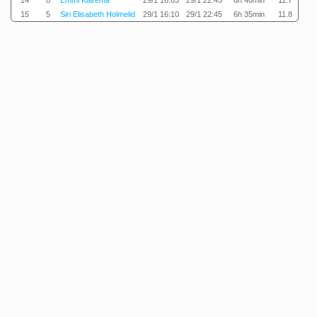
14
8
Emmi Kairema
29/1 16:03
29/1 22:43
6h 40min
11.7
15
5
Siri Elisabeth Holmelid
29/1 16:10
29/1 22:45
6h 35min
11.8