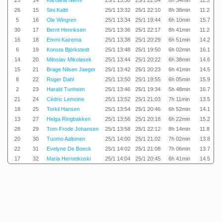
25
14
Karoliina Niemi
25/1 13:30
25/1 22:04
8h 34min
11.3
26
15
Sini Kaltti
25/1 13:32
25/1 22:10
8h 38min
11.2
5
16
Ole Wingren
25/1 13:34
25/1 19:44
6h 10min
15.7
30
17
Bernt Henriksen
25/1 13:36
25/1 22:17
8h 41min
11.2
16
18
Emmi Kairema
25/1 13:38
25/1 20:29
6h 51min
14.2
6
19
Konsta Björkstedt
25/1 13:48
25/1 19:50
6h 02min
16.1
14
20
Miloslav Mikolasek
25/1 13:44
25/1 20:22
6h 38min
14.6
15
21
Brage Nilsen Jaeger
25/1 13:42
25/1 20:23
6h 41min
14.5
8
22
Roger Dahl
25/1 13:50
25/1 19:55
6h 05min
15.9
2
23
Harald Tunheim
25/1 13:46
25/1 19:34
5h 48min
16.7
21
24
Cédric Lemoine
25/1 13:52
25/1 21:03
7h 11min
13.5
18
25
Torkil Hansen
25/1 13:54
25/1 20:46
6h 52min
14.1
13
27
Helga Ringbakken
25/1 13:56
25/1 20:18
6h 22min
15.2
28
29
Tom-Frode Johansen
25/1 13:58
25/1 22:12
8h 14min
11.8
20
30
Tuomo Aaltonen
25/1 14:00
25/1 21:02
7h 02min
13.8
22
31
Evelyne De Boeck
25/1 14:02
25/1 21:08
7h 06min
13.7
17
32
Maria Hernetkoski
25/1 14:04
25/1 20:45
6h 41min
14.5