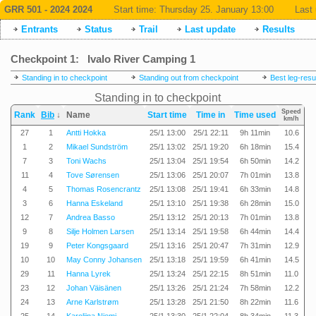
GRR 501 - 2024 2024
Start time:
Thursday 25. January 13:00
Last 
Entrants
Status
Trail
Last update
Results
Checkpoint 1: Ivalo River Camping 1
Standing in to checkpoint
Standing out from checkpoint
Best leg-resu
Standing in to checkpoint
Speed
Rank
Bib
↓
Name
Start time
Time in
Time used
km/h
27
1
Antti Hokka
25/1 13:00
25/1 22:11
9h 11min
10.6
1
2
Mikael Sundström
25/1 13:02
25/1 19:20
6h 18min
15.4
7
3
Toni Wachs
25/1 13:04
25/1 19:54
6h 50min
14.2
11
4
Tove Sørensen
25/1 13:06
25/1 20:07
7h 01min
13.8
4
5
Thomas Rosencrantz
25/1 13:08
25/1 19:41
6h 33min
14.8
3
6
Hanna Eskeland
25/1 13:10
25/1 19:38
6h 28min
15.0
12
7
Andrea Basso
25/1 13:12
25/1 20:13
7h 01min
13.8
9
8
Silje Holmen Larsen
25/1 13:14
25/1 19:58
6h 44min
14.4
19
9
Peter Kongsgaard
25/1 13:16
25/1 20:47
7h 31min
12.9
10
10
May Conny Johansen
25/1 13:18
25/1 19:59
6h 41min
14.5
29
11
Hanna Lyrek
25/1 13:24
25/1 22:15
8h 51min
11.0
23
12
Johan Väisänen
25/1 13:26
25/1 21:24
7h 58min
12.2
24
13
Arne Karlstrøm
25/1 13:28
25/1 21:50
8h 22min
11.6