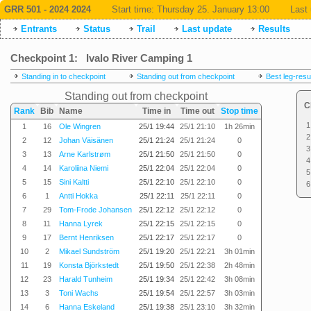
GRR 501 - 2024 2024
Start time:
Thursday 25. January 13:00
Last 
Entrants
Status
Trail
Last update
Results
Checkpoint 1: Ivalo River Camping 1
Standing in to checkpoint
Standing out from checkpoint
Best leg-resu
Standing out from checkpoint
C
Rank
Bib
Name
Time in
Time out
Stop time
1
1
16
Ole Wingren
25/1 19:44
25/1 21:10
1h 26min
2
2
12
Johan Väisänen
25/1 21:24
25/1 21:24
0
3
3
13
Arne Karlstrøm
25/1 21:50
25/1 21:50
0
4
4
14
Karoliina Niemi
25/1 22:04
25/1 22:04
0
5
5
15
Sini Kaltti
25/1 22:10
25/1 22:10
0
6
6
1
Antti Hokka
25/1 22:11
25/1 22:11
0
7
29
Tom-Frode Johansen
25/1 22:12
25/1 22:12
0
8
11
Hanna Lyrek
25/1 22:15
25/1 22:15
0
9
17
Bernt Henriksen
25/1 22:17
25/1 22:17
0
10
2
Mikael Sundström
25/1 19:20
25/1 22:21
3h 01min
11
19
Konsta Björkstedt
25/1 19:50
25/1 22:38
2h 48min
12
23
Harald Tunheim
25/1 19:34
25/1 22:42
3h 08min
13
3
Toni Wachs
25/1 19:54
25/1 22:57
3h 03min
14
6
Hanna Eskeland
25/1 19:38
25/1 23:10
3h 32min