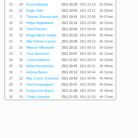
15
18
Emmi Kairema
25/1 20:29
25/1 23:19
2h 50min
16
22
Roger Dahl
25/1 19:55
25/1 23:21
3h 26min
17
5
Thomas Rosencrantz
25/1 19:41
25/1 23:38
3h 57min
18
27
Helga Ringbakken
25/1 20:18
25/1 23:40
3h 22min
19
25
Torkil Hansen
25/1 20:46
26/1 00:04
3h 18min
20
21
Brage Nilsen Jaeger
25/1 20:23
26/1 00:09
3h 46min
21
8
Silje Holmen Larsen
25/1 19:58
26/1 00:13
4h 15min
22
20
Miloslav Mikolasek
25/1 20:22
26/1 00:15
3h 53min
23
4
Tove Sørensen
25/1 20:07
26/1 00:19
4h 12min
24
30
Tuomo Aaltonen
25/1 21:02
26/1 00:24
3h 22min
25
32
Maria Hernetkoski
25/1 20:45
26/1 00:31
3h 46min
26
7
Andrea Basso
25/1 20:13
26/1 00:44
4h 31min
27
10
May Conny Johansen
25/1 19:59
26/1 00:45
4h 46min
28
9
Peter Kongsgaard
25/1 20:47
26/1 00:50
4h 03min
29
31
Evelyne De Boeck
25/1 21:08
26/1 00:54
3h 46min
30
24
Cédric Lemoine
25/1 21:03
26/1 01:20
4h 17min