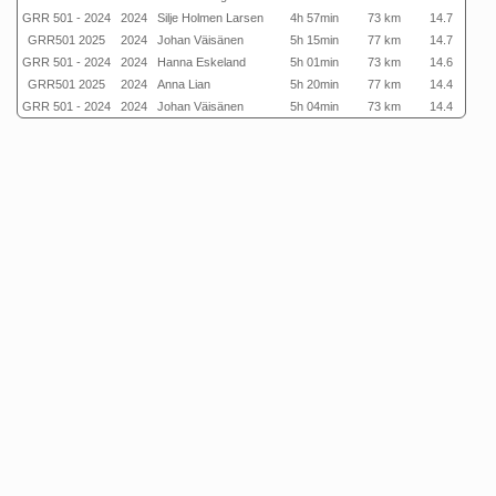
GRR 501 - 2024
2024
Silje Holmen Larsen
4h 57min
73 km
14.7
GRR501 2025
2024
Johan Väisänen
5h 15min
77 km
14.7
GRR 501 - 2024
2024
Hanna Eskeland
5h 01min
73 km
14.6
GRR501 2025
2024
Anna Lian
5h 20min
77 km
14.4
GRR 501 - 2024
2024
Johan Väisänen
5h 04min
73 km
14.4