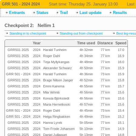
GRR 501 - 2024 2024
Start time:
Thursday 25. January 13:00
Last 
Entrants
Status
Trail
Last update
Results
Checkpoint 2: Nellim 1
Standing in to checkpoint
Standing out from checkpoint
Best leg-resu
Year
Time used
Distance
Speed
GRR501 2025
2024
Harald Tunheim
4h 32min
77 km
17.0
GRR501 2025
2024
Roger Dahl
4h 34min
77 km
16.9
GRR501 2025
2024
Tinja Myllykangas
4h 48min
77 km
16.0
GRR501 2025
2024
Alexander Schwarz
4h 50min
77 km
15.9
GRR 501 - 2024
2024
Harald Tunheim
4h 36min
73 km
15.9
GRR501 2025
2024
Brage Nilsen Jaeger
4h 52min
77 km
15.8
GRR501 2025
2024
Emmi Kairema
4h 55min
77 km
15.7
GRR501 2025
2024
Miia Vehniä
4h 56min
77 km
15.6
GRR501 2025
2024
Konsta Björkstedt
4h 56min
77 km
15.6
GRR501 2025
2024
Maria Hernetkoski
4h 57min
77 km
15.6
GRR 501 - 2024
2024
Roger Dahl
4h 45min
73 km
15.4
GRR 501 - 2024
2024
Helga Ringbakken
4h 49min
73 km
15.2
GRR501 2025
2024
Hanna Lyrek
5h 05min
77 km
15.1
GRR501 2025
2024
Tom Frode Johansen
5h 10min
77 km
14.9
GRR501 2025
2024
Daniel Juillaguet
5h 13min
77 km
14.8