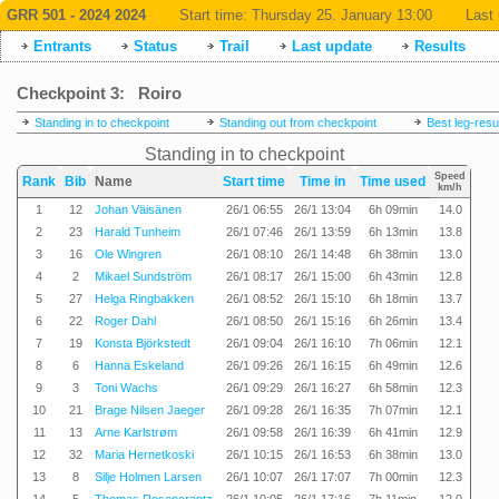
GRR 501 - 2024 2024
Start time:
Thursday 25. January 13:00
Last 
Entrants
Status
Trail
Last update
Results
Checkpoint 3: Roiro
Standing in to checkpoint
Standing out from checkpoint
Best leg-resu
Standing in to checkpoint
Speed
Rank
Bib
Name
Start time
Time in
Time used
km/h
1
12
Johan Väisänen
26/1 06:55
26/1 13:04
6h 09min
14.0
2
23
Harald Tunheim
26/1 07:46
26/1 13:59
6h 13min
13.8
3
16
Ole Wingren
26/1 08:10
26/1 14:48
6h 38min
13.0
4
2
Mikael Sundström
26/1 08:17
26/1 15:00
6h 43min
12.8
5
27
Helga Ringbakken
26/1 08:52
26/1 15:10
6h 18min
13.7
6
22
Roger Dahl
26/1 08:50
26/1 15:16
6h 26min
13.4
7
19
Konsta Björkstedt
26/1 09:04
26/1 16:10
7h 06min
12.1
8
6
Hanna Eskeland
26/1 09:26
26/1 16:15
6h 49min
12.6
9
3
Toni Wachs
26/1 09:29
26/1 16:27
6h 58min
12.3
10
21
Brage Nilsen Jaeger
26/1 09:28
26/1 16:35
7h 07min
12.1
11
13
Arne Karlstrøm
26/1 09:58
26/1 16:39
6h 41min
12.9
12
32
Maria Hernetkoski
26/1 10:15
26/1 16:53
6h 38min
13.0
13
8
Silje Holmen Larsen
26/1 10:07
26/1 17:07
7h 00min
12.3