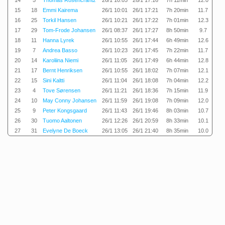
14
5
Thomas Rosencrantz
26/1 10:05
26/1 17:16
7h 11min
12.0
15
18
Emmi Kairema
26/1 10:01
26/1 17:21
7h 20min
11.7
16
25
Torkil Hansen
26/1 10:21
26/1 17:22
7h 01min
12.3
17
29
Tom-Frode Johansen
26/1 08:37
26/1 17:27
8h 50min
9.7
18
11
Hanna Lyrek
26/1 10:55
26/1 17:44
6h 49min
12.6
19
7
Andrea Basso
26/1 10:23
26/1 17:45
7h 22min
11.7
20
14
Karoliina Niemi
26/1 11:05
26/1 17:49
6h 44min
12.8
21
17
Bernt Henriksen
26/1 10:55
26/1 18:02
7h 07min
12.1
22
15
Sini Kaltti
26/1 11:04
26/1 18:08
7h 04min
12.2
23
4
Tove Sørensen
26/1 11:21
26/1 18:36
7h 15min
11.9
24
10
May Conny Johansen
26/1 11:59
26/1 19:08
7h 09min
12.0
25
9
Peter Kongsgaard
26/1 11:43
26/1 19:46
8h 03min
10.7
26
30
Tuomo Aaltonen
26/1 12:26
26/1 20:59
8h 33min
10.1
27
31
Evelyne De Boeck
26/1 13:05
26/1 21:40
8h 35min
10.0