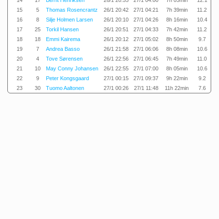
14
17
Bernt Henriksen
26/1 20:55
27/1 04:00
7h 05min
12.1
15
5
Thomas Rosencrantz
26/1 20:42
27/1 04:21
7h 39min
11.2
16
8
Silje Holmen Larsen
26/1 20:10
27/1 04:26
8h 16min
10.4
17
25
Torkil Hansen
26/1 20:51
27/1 04:33
7h 42min
11.2
18
18
Emmi Kairema
26/1 20:12
27/1 05:02
8h 50min
9.7
19
7
Andrea Basso
26/1 21:58
27/1 06:06
8h 08min
10.6
20
4
Tove Sørensen
26/1 22:56
27/1 06:45
7h 49min
11.0
21
10
May Conny Johansen
26/1 22:55
27/1 07:00
8h 05min
10.6
22
9
Peter Kongsgaard
27/1 00:15
27/1 09:37
9h 22min
9.2
23
30
Tuomo Aaltonen
27/1 00:26
27/1 11:48
11h 22min
7.6