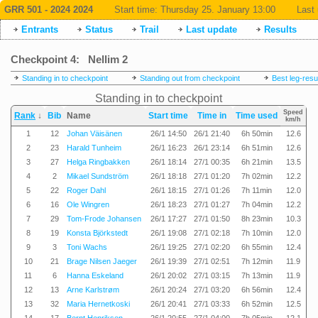
GRR 501 - 2024 2024
Start time:
Thursday 25. January 13:00
Last 
Entrants
Status
Trail
Last update
Results
Checkpoint 4: Nellim 2
Standing in to checkpoint
Standing out from checkpoint
Best leg-resu
Standing in to checkpoint
Speed
Rank
↓
Bib
Name
Start time
Time in
Time used
km/h
1
12
Johan Väisänen
26/1 14:50
26/1 21:40
6h 50min
12.6
2
23
Harald Tunheim
26/1 16:23
26/1 23:14
6h 51min
12.6
3
27
Helga Ringbakken
26/1 18:14
27/1 00:35
6h 21min
13.5
4
2
Mikael Sundström
26/1 18:18
27/1 01:20
7h 02min
12.2
5
22
Roger Dahl
26/1 18:15
27/1 01:26
7h 11min
12.0
6
16
Ole Wingren
26/1 18:23
27/1 01:27
7h 04min
12.2
7
29
Tom-Frode Johansen
26/1 17:27
27/1 01:50
8h 23min
10.3
8
19
Konsta Björkstedt
26/1 19:08
27/1 02:18
7h 10min
12.0
9
3
Toni Wachs
26/1 19:25
27/1 02:20
6h 55min
12.4
10
21
Brage Nilsen Jaeger
26/1 19:39
27/1 02:51
7h 12min
11.9
11
6
Hanna Eskeland
26/1 20:02
27/1 03:15
7h 13min
11.9
12
13
Arne Karlstrøm
26/1 20:24
27/1 03:20
6h 56min
12.4
13
32
Maria Hernetkoski
26/1 20:41
27/1 03:33
6h 52min
12.5