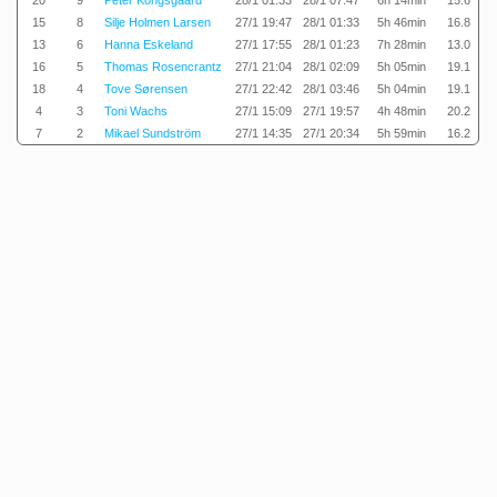
20
9
Peter Kongsgaard
28/1 01:33
28/1 07:47
6h 14min
15.6
15
8
Silje Holmen Larsen
27/1 19:47
28/1 01:33
5h 46min
16.8
13
6
Hanna Eskeland
27/1 17:55
28/1 01:23
7h 28min
13.0
16
5
Thomas Rosencrantz
27/1 21:04
28/1 02:09
5h 05min
19.1
18
4
Tove Sørensen
27/1 22:42
28/1 03:46
5h 04min
19.1
4
3
Toni Wachs
27/1 15:09
27/1 19:57
4h 48min
20.2
7
2
Mikael Sundström
27/1 14:35
27/1 20:34
5h 59min
16.2