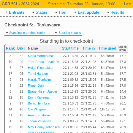
GRR 501 - 2024 2024
Start time:
Thursday 25. January 13:00
Last 
Entrants
Status
Trail
Last update
Results
Checkpoint 6: Tankavaara
Standing in to checkpoint
Best leg-results
Standing in to checkpoint
Speed
Rank
Bib
↑
Name
Start time
Time in
Time used
km/h
3
32
Maria Hernetkoski
27/1 13:55
27/1 19:24
5h 29min
17.7
10
29
Tom-Frode Johansen
27/1 15:48
27/1 21:25
5h 37min
17.3
6
27
Helga Ringbakken
27/1 14:53
27/1 20:10
5h 17min
18.4
17
25
Torkil Hansen
27/1 22:03
28/1 03:31
5h 28min
17.7
2
23
Harald Tunheim
27/1 09:32
27/1 15:05
5h 33min
17.5
8
22
Roger Dahl
27/1 15:36
27/1 21:18
5h 42min
17.0
5
21
Brage Nilsen Jaeger
27/1 13:23
27/1 20:06
6h 43min
14.4
12
18
Emmi Kairema
27/1 18:12
28/1 01:23
7h 11min
13.5
9
17
Bernt Henriksen
27/1 16:33
27/1 21:23
4h 50min
20.1
14
16
Ole Wingren
27/1 14:07
28/1 01:24
11h 17min
8.6
11
13
Arne Karlstrøm
27/1 16:34
27/1 21:42
5h 08min
18.9
1
12
Johan Väisänen
27/1 08:21
27/1 14:01
5h 40min
17.1
19
10
May Conny Johansen
28/1 01:06
28/1 05:44
4h 38min
20.9