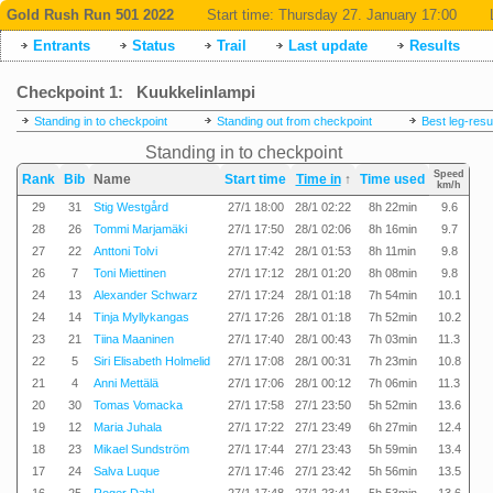
Gold Rush Run 501 2022
Start time:
Thursday 27. January 17:00
Entrants
Status
Trail
Last update
Results
Checkpoint 1: Kuukkelinlampi
Standing in to checkpoint
Standing out from checkpoint
Best leg-resu
Standing in to checkpoint
Speed
Rank
Bib
Name
Start time
Time in
↑
Time used
km/h
29
31
Stig Westgård
27/1 18:00
28/1 02:22
8h 22min
9.6
28
26
Tommi Marjamäki
27/1 17:50
28/1 02:06
8h 16min
9.7
27
22
Anttoni Tolvi
27/1 17:42
28/1 01:53
8h 11min
9.8
26
7
Toni Miettinen
27/1 17:12
28/1 01:20
8h 08min
9.8
24
13
Alexander Schwarz
27/1 17:24
28/1 01:18
7h 54min
10.1
24
14
Tinja Myllykangas
27/1 17:26
28/1 01:18
7h 52min
10.2
23
21
Tiina Maaninen
27/1 17:40
28/1 00:43
7h 03min
11.3
22
5
Siri Elisabeth Holmelid
27/1 17:08
28/1 00:31
7h 23min
10.8
21
4
Anni Mettälä
27/1 17:06
28/1 00:12
7h 06min
11.3
20
30
Tomas Vomacka
27/1 17:58
27/1 23:50
5h 52min
13.6
19
12
Maria Juhala
27/1 17:22
27/1 23:49
6h 27min
12.4
18
23
Mikael Sundström
27/1 17:44
27/1 23:43
5h 59min
13.4
17
24
Salva Luque
27/1 17:46
27/1 23:42
5h 56min
13.5