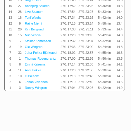
16
25
Roger Dahl
27/1 17:48
27/1 23:41
5h 53min
13.6
15
27
Annbjørg Bakken
27/1 17:52
27/1 23:28
5h 36min
14.3
14
28
Live Skattum
27/1 17:54
27/1 23:27
5h 33min
14.4
13
18
Toni Wachs
27/1 17:34
27/1 23:16
5h 42min
14.0
12
9
Raine Niemi
27/1 17:16
27/1 23:14
5h 58min
13.4
11
20
Kim Berglund
27/1 17:38
27/1 23:11
5h 33min
14.4
10
15
Miia Vehniä
27/1 17:28
27/1 23:10
5h 42min
14.0
9
17
Steinar Kristensen
27/1 17:32
27/1 23:04
5h 32min
14.5
8
19
Ole Wingren
27/1 17:36
27/1 23:00
5h 24min
14.8
7
32
Juha-Pekka Björkstedt
27/1 18:02
27/1 22:57
4h 55min
16.3
6
1
Thomas Rosencrantz
27/1 17:00
27/1 22:56
5h 56min
13.5
5
8
Emmi Kairema
27/1 17:14
27/1 22:55
5h 41min
14.1
4
11
Antti Hokka
27/1 17:20
27/1 22:50
5h 30min
14.5
3
10
Ossi Kaltti
27/1 17:18
27/1 22:48
5h 30min
14.5
2
6
Johan Väisänen
27/1 17:10
27/1 22:40
5h 30min
14.5
1
3
Ronny Wingren
27/1 17:04
27/1 22:26
5h 22min
14.9