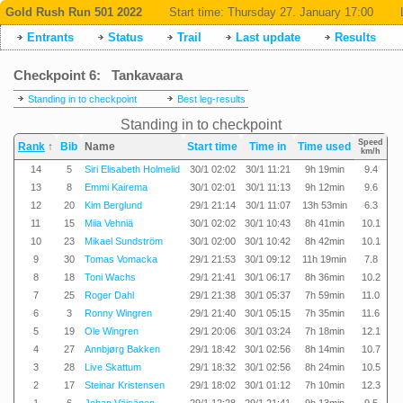
Gold Rush Run 501 2022
Start time:
Thursday 27. January 17:00
Entrants
Status
Trail
Last update
Results
Checkpoint 6: Tankavaara
Standing in to checkpoint
Best leg-results
Standing in to checkpoint
Speed
Rank
↑
Bib
Name
Start time
Time in
Time used
km/h
14
5
Siri Elisabeth Holmelid
30/1 02:02
30/1 11:21
9h 19min
9.4
13
8
Emmi Kairema
30/1 02:01
30/1 11:13
9h 12min
9.6
12
20
Kim Berglund
29/1 21:14
30/1 11:07
13h 53min
6.3
11
15
Miia Vehniä
30/1 02:02
30/1 10:43
8h 41min
10.1
10
23
Mikael Sundström
30/1 02:00
30/1 10:42
8h 42min
10.1
9
30
Tomas Vomacka
29/1 21:53
30/1 09:12
11h 19min
7.8
8
18
Toni Wachs
29/1 21:41
30/1 06:17
8h 36min
10.2
7
25
Roger Dahl
29/1 21:38
30/1 05:37
7h 59min
11.0
6
3
Ronny Wingren
29/1 21:40
30/1 05:15
7h 35min
11.6
5
19
Ole Wingren
29/1 20:06
30/1 03:24
7h 18min
12.1
4
27
Annbjørg Bakken
29/1 18:42
30/1 02:56
8h 14min
10.7
3
28
Live Skattum
29/1 18:32
30/1 02:56
8h 24min
10.5
2
17
Steinar Kristensen
29/1 18:02
30/1 01:12
7h 10min
12.3