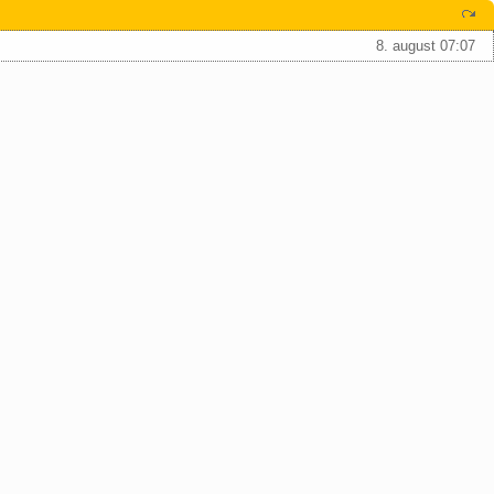
8. august 07:07