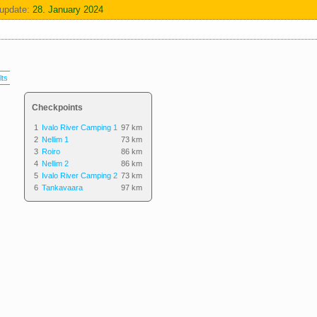
update:
28. January 2024
lts
Checkpoints
1
Ivalo River Camping 1
97 km
2
Nellim 1
73 km
3
Roiro
86 km
4
Nellim 2
86 km
5
Ivalo River Camping 2
73 km
6
Tankavaara
97 km