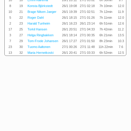
18
18
Emmi Kairema
26/1 20:12
27/1 05:02
8h 50min
9.7
8
19
Konsta Björkstedt
26/1 19:08
27/1 02:18
7h 10min
12.0
10
21
Brage Nilsen Jaeger
26/1 19:39
27/1 02:51
7h 12min
11.9
5
22
Roger Dahl
26/1 18:15
27/1 01:26
7h 11min
12.0
2
23
Harald Tunheim
26/1 16:23
26/1 23:14
6h 51min
12.6
17
25
Torkil Hansen
26/1 20:51
27/1 04:33
7h 42min
11.2
3
27
Helga Ringbakken
26/1 18:14
27/1 00:35
6h 21min
13.5
7
29
Tom-Frode Johansen
26/1 17:27
27/1 01:50
8h 23min
10.3
23
30
Tuomo Aaltonen
27/1 00:26
27/1 11:48
11h 22min
7.6
13
32
Maria Hernetkoski
26/1 20:41
27/1 03:33
6h 52min
12.5