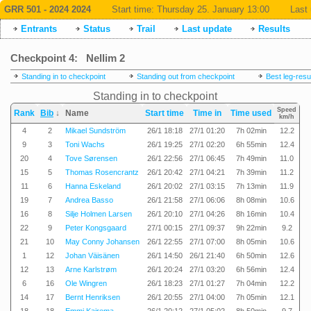
GRR 501 - 2024 2024
Start time:
Thursday 25. January 13:00
Last 
Entrants
Status
Trail
Last update
Results
Checkpoint 4: Nellim 2
Standing in to checkpoint
Standing out from checkpoint
Best leg-resu
Standing in to checkpoint
Speed
Rank
Bib
↓
Name
Start time
Time in
Time used
km/h
4
2
Mikael Sundström
26/1 18:18
27/1 01:20
7h 02min
12.2
9
3
Toni Wachs
26/1 19:25
27/1 02:20
6h 55min
12.4
20
4
Tove Sørensen
26/1 22:56
27/1 06:45
7h 49min
11.0
15
5
Thomas Rosencrantz
26/1 20:42
27/1 04:21
7h 39min
11.2
11
6
Hanna Eskeland
26/1 20:02
27/1 03:15
7h 13min
11.9
19
7
Andrea Basso
26/1 21:58
27/1 06:06
8h 08min
10.6
16
8
Silje Holmen Larsen
26/1 20:10
27/1 04:26
8h 16min
10.4
22
9
Peter Kongsgaard
27/1 00:15
27/1 09:37
9h 22min
9.2
21
10
May Conny Johansen
26/1 22:55
27/1 07:00
8h 05min
10.6
1
12
Johan Väisänen
26/1 14:50
26/1 21:40
6h 50min
12.6
12
13
Arne Karlstrøm
26/1 20:24
27/1 03:20
6h 56min
12.4
6
16
Ole Wingren
26/1 18:23
27/1 01:27
7h 04min
12.2
14
17
Bernt Henriksen
26/1 20:55
27/1 04:00
7h 05min
12.1