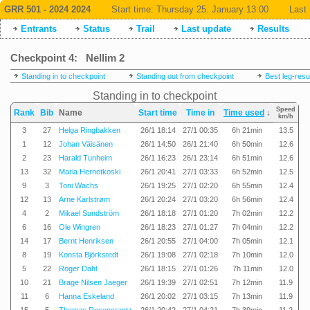
GRR 501 - 2024 2024
Start time:
Thursday 25. January 13:00
Last 
Entrants
Status
Trail
Last update
Results
Checkpoint 4: Nellim 2
Standing in to checkpoint
Standing out from checkpoint
Best leg-resu
Standing in to checkpoint
Speed
Rank
Bib
Name
Start time
Time in
Time used
↓
km/h
3
27
Helga Ringbakken
26/1 18:14
27/1 00:35
6h 21min
13.5
1
12
Johan Väisänen
26/1 14:50
26/1 21:40
6h 50min
12.6
2
23
Harald Tunheim
26/1 16:23
26/1 23:14
6h 51min
12.6
13
32
Maria Hernetkoski
26/1 20:41
27/1 03:33
6h 52min
12.5
9
3
Toni Wachs
26/1 19:25
27/1 02:20
6h 55min
12.4
12
13
Arne Karlstrøm
26/1 20:24
27/1 03:20
6h 56min
12.4
4
2
Mikael Sundström
26/1 18:18
27/1 01:20
7h 02min
12.2
6
16
Ole Wingren
26/1 18:23
27/1 01:27
7h 04min
12.2
14
17
Bernt Henriksen
26/1 20:55
27/1 04:00
7h 05min
12.1
8
19
Konsta Björkstedt
26/1 19:08
27/1 02:18
7h 10min
12.0
5
22
Roger Dahl
26/1 18:15
27/1 01:26
7h 11min
12.0
10
21
Brage Nilsen Jaeger
26/1 19:39
27/1 02:51
7h 12min
11.9
11
6
Hanna Eskeland
26/1 20:02
27/1 03:15
7h 13min
11.9