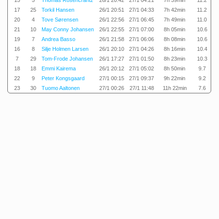
15
5
Thomas Rosencrantz
26/1 20:42
27/1 04:21
7h 39min
11.2
17
25
Torkil Hansen
26/1 20:51
27/1 04:33
7h 42min
11.2
20
4
Tove Sørensen
26/1 22:56
27/1 06:45
7h 49min
11.0
21
10
May Conny Johansen
26/1 22:55
27/1 07:00
8h 05min
10.6
19
7
Andrea Basso
26/1 21:58
27/1 06:06
8h 08min
10.6
16
8
Silje Holmen Larsen
26/1 20:10
27/1 04:26
8h 16min
10.4
7
29
Tom-Frode Johansen
26/1 17:27
27/1 01:50
8h 23min
10.3
18
18
Emmi Kairema
26/1 20:12
27/1 05:02
8h 50min
9.7
22
9
Peter Kongsgaard
27/1 00:15
27/1 09:37
9h 22min
9.2
23
30
Tuomo Aaltonen
27/1 00:26
27/1 11:48
11h 22min
7.6