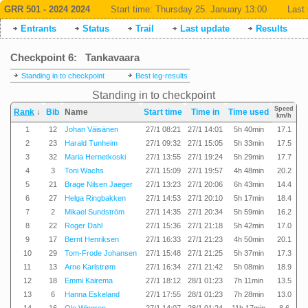
GRR 501 - 2024 2024
Start time:
Thursday 25. January 13:00
Last 
Entrants
Status
Trail
Last update
Results
Checkpoint 6: Tankavaara
Standing in to checkpoint
Best leg-results
Standing in to checkpoint
Speed
Rank
↓
Bib
Name
Start time
Time in
Time used
km/h
1
12
Johan Väisänen
27/1 08:21
27/1 14:01
5h 40min
17.1
2
23
Harald Tunheim
27/1 09:32
27/1 15:05
5h 33min
17.5
3
32
Maria Hernetkoski
27/1 13:55
27/1 19:24
5h 29min
17.7
4
3
Toni Wachs
27/1 15:09
27/1 19:57
4h 48min
20.2
5
21
Brage Nilsen Jaeger
27/1 13:23
27/1 20:06
6h 43min
14.4
6
27
Helga Ringbakken
27/1 14:53
27/1 20:10
5h 17min
18.4
7
2
Mikael Sundström
27/1 14:35
27/1 20:34
5h 59min
16.2
8
22
Roger Dahl
27/1 15:36
27/1 21:18
5h 42min
17.0
9
17
Bernt Henriksen
27/1 16:33
27/1 21:23
4h 50min
20.1
10
29
Tom-Frode Johansen
27/1 15:48
27/1 21:25
5h 37min
17.3
11
13
Arne Karlstrøm
27/1 16:34
27/1 21:42
5h 08min
18.9
12
18
Emmi Kairema
27/1 18:12
28/1 01:23
7h 11min
13.5
13
6
Hanna Eskeland
27/1 17:55
28/1 01:23
7h 28min
13.0