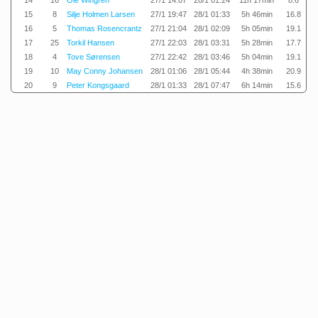
14
16
Ole Wingren
27/1 14:07
28/1 01:24
11h 17min
8.6
15
8
Silje Holmen Larsen
27/1 19:47
28/1 01:33
5h 46min
16.8
16
5
Thomas Rosencrantz
27/1 21:04
28/1 02:09
5h 05min
19.1
17
25
Torkil Hansen
27/1 22:03
28/1 03:31
5h 28min
17.7
18
4
Tove Sørensen
27/1 22:42
28/1 03:46
5h 04min
19.1
19
10
May Conny Johansen
28/1 01:06
28/1 05:44
4h 38min
20.9
20
9
Peter Kongsgaard
28/1 01:33
28/1 07:47
6h 14min
15.6