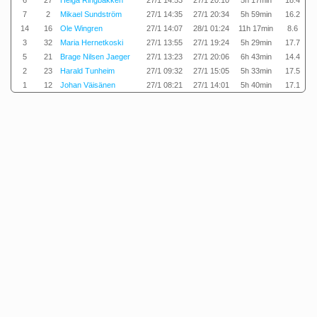
6
27
Helga Ringbakken
27/1 14:53
27/1 20:10
5h 17min
18.4
7
2
Mikael Sundström
27/1 14:35
27/1 20:34
5h 59min
16.2
14
16
Ole Wingren
27/1 14:07
28/1 01:24
11h 17min
8.6
3
32
Maria Hernetkoski
27/1 13:55
27/1 19:24
5h 29min
17.7
5
21
Brage Nilsen Jaeger
27/1 13:23
27/1 20:06
6h 43min
14.4
2
23
Harald Tunheim
27/1 09:32
27/1 15:05
5h 33min
17.5
1
12
Johan Väisänen
27/1 08:21
27/1 14:01
5h 40min
17.1