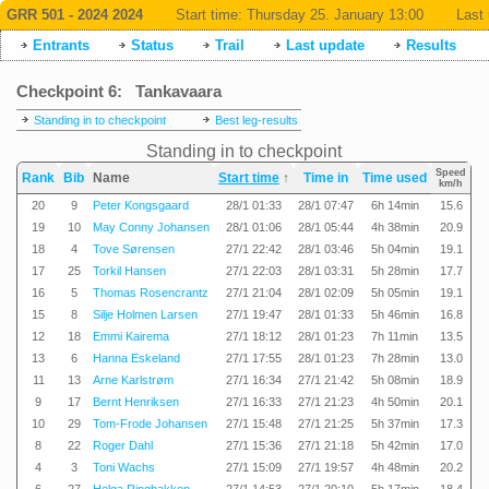
GRR 501 - 2024 2024
Start time:
Thursday 25. January 13:00
Last 
Entrants
Status
Trail
Last update
Results
Checkpoint 6: Tankavaara
Standing in to checkpoint
Best leg-results
Standing in to checkpoint
Speed
Rank
Bib
Name
Start time
↑
Time in
Time used
km/h
20
9
Peter Kongsgaard
28/1 01:33
28/1 07:47
6h 14min
15.6
19
10
May Conny Johansen
28/1 01:06
28/1 05:44
4h 38min
20.9
18
4
Tove Sørensen
27/1 22:42
28/1 03:46
5h 04min
19.1
17
25
Torkil Hansen
27/1 22:03
28/1 03:31
5h 28min
17.7
16
5
Thomas Rosencrantz
27/1 21:04
28/1 02:09
5h 05min
19.1
15
8
Silje Holmen Larsen
27/1 19:47
28/1 01:33
5h 46min
16.8
12
18
Emmi Kairema
27/1 18:12
28/1 01:23
7h 11min
13.5
13
6
Hanna Eskeland
27/1 17:55
28/1 01:23
7h 28min
13.0
11
13
Arne Karlstrøm
27/1 16:34
27/1 21:42
5h 08min
18.9
9
17
Bernt Henriksen
27/1 16:33
27/1 21:23
4h 50min
20.1
10
29
Tom-Frode Johansen
27/1 15:48
27/1 21:25
5h 37min
17.3
8
22
Roger Dahl
27/1 15:36
27/1 21:18
5h 42min
17.0
4
3
Toni Wachs
27/1 15:09
27/1 19:57
4h 48min
20.2