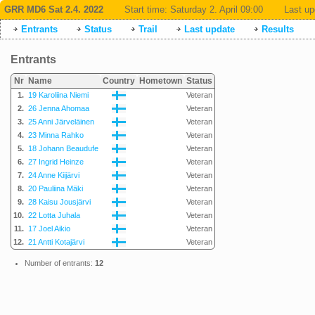
GRR MD6 Sat 2.4. 2022
Start time:
Saturday 2. April 09:00
Last up
Entrants
Status
Trail
Last update
Results
Entrants
Nr
Name
Country
Hometown
Status
1.
19 Karoliina Niemi
Veteran
2.
26 Jenna Ahomaa
Veteran
3.
25 Anni Järveläinen
Veteran
4.
23 Minna Rahko
Veteran
5.
18 Johann Beaudufe
Veteran
6.
27 Ingrid Heinze
Veteran
7.
24 Anne Kiijärvi
Veteran
8.
20 Pauliina Mäki
Veteran
9.
28 Kaisu Jousjärvi
Veteran
10.
22 Lotta Juhala
Veteran
11.
17 Joel Aikio
Veteran
12.
21 Antti Kotajärvi
Veteran
Number of entrants:
12